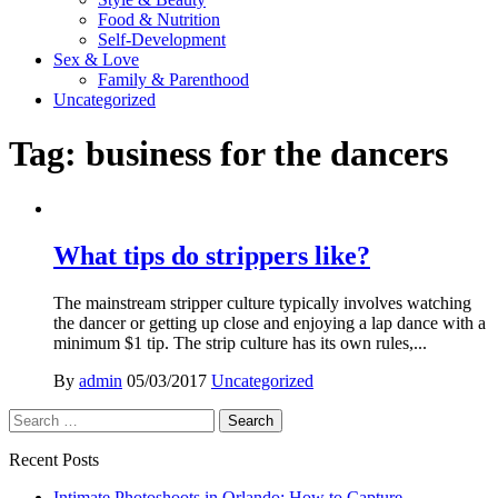
Food & Nutrition
Self-Development
Sex & Love
Family & Parenthood
Uncategorized
Tag:
business for the dancers
What tips do strippers like?
The mainstream stripper culture typically involves watching
the dancer or getting up close and enjoying a lap dance with a
minimum $1 tip. The strip culture has its own rules,...
By
admin
05/03/2017
Uncategorized
Search
for:
Recent Posts
Intimate Photoshoots in Orlando: How to Capture