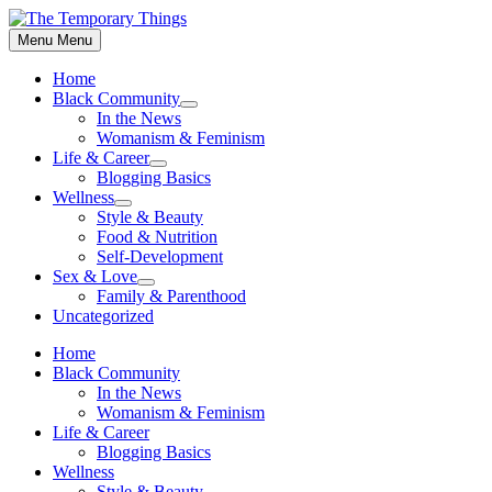
Skip
to
Menu
Menu
content
Home
Black Community
Show
In the News
sub
Womanism & Feminism
menu
Life & Career
Show
Blogging Basics
sub
Wellness
menu
Show
Style & Beauty
sub
Food & Nutrition
menu
Self-Development
Sex & Love
Show
Family & Parenthood
sub
Uncategorized
menu
Home
Black Community
In the News
Womanism & Feminism
Life & Career
Blogging Basics
Wellness
Style & Beauty