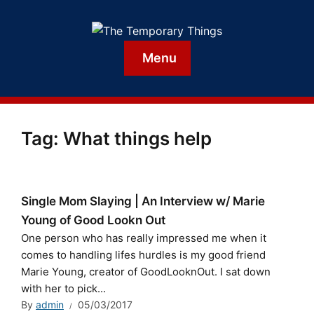
Menu
Tag:
What things help
Single Mom Slaying | An Interview w/ Marie
Young of Good Lookn Out
One person who has really impressed me when it
comes to handling lifes hurdles is my good friend
Marie Young, creator of GoodLooknOut. I sat down
with her to pick...
By
admin
05/03/2017