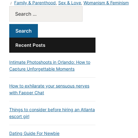
Family & Parenthood
,
Sex & Love
,
Womanism & Feminism
Recent Posts
Intimate Photoshoots in Orlando: How to
Capture Unforgettable Moments
How to exhilarate your sensuous nerves
with Fapper Chat
Things to consider before hiring an Atlanta
escort girl
Dating Guide For Newbie